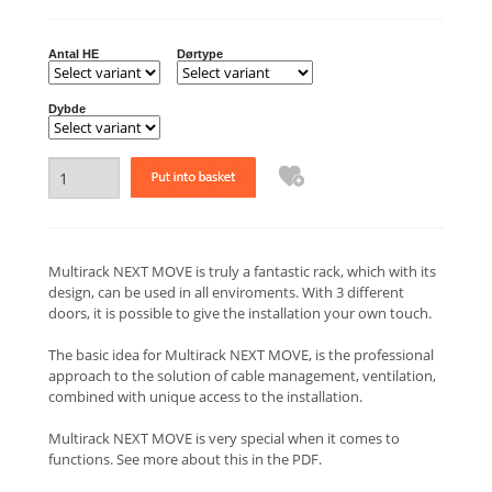
Antal HE
Dørtype
Dybde
Multirack NEXT MOVE is truly a fantastic rack, which with its
design, can be used in all enviroments. With 3 different
doors, it is possible to give the installation your own touch.
The basic idea for Multirack NEXT MOVE, is the professional
approach to the solution of cable management, ventilation,
combined with unique access to the installation.
Multirack NEXT MOVE is very special when it comes to
functions. See more about this in the PDF.