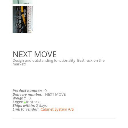
NEXT MOVE
Design and outstanding functionality. Best rack on the
market!
Product number:
0
Delivery number:
NEXT MOVE
Weight:
0
Lager:
In stock
Ships within:
2 days
Link to vendor:
Cabinet System A/S