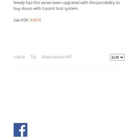
Newly has this series been upgrated with the possibility to
buy doors with 3 point lock system.
See PDF:
Pdf-fil
«-Back
Tip
Show without VAT