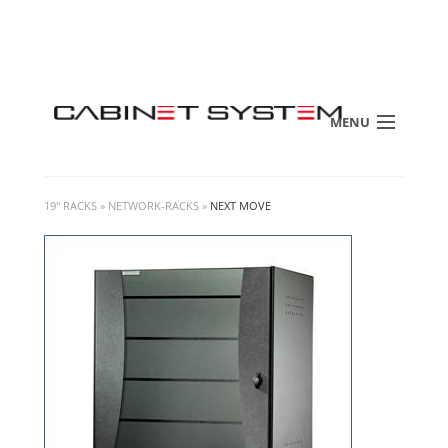
MENU
19" RACKS
»
NETWORK-RACKS
»
NEXT MOVE