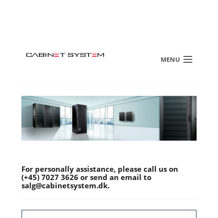
MENU
For personally assistance, please call us on
(+45) 7027 3626 or send an email to
salg@cabinetsystem.dk.