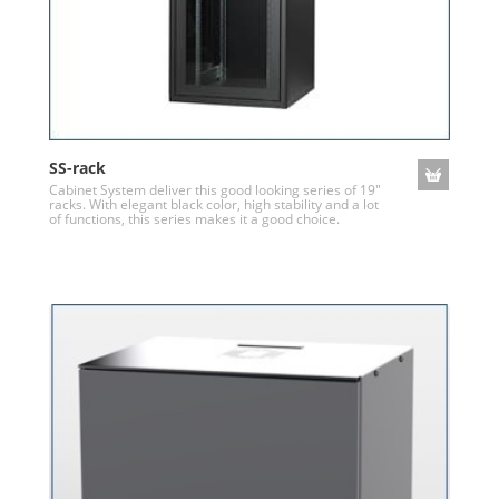
SS-rack
Cabinet System deliver this good looking series of 19"
racks. With elegant black color, high stability and a lot
of functions, this series makes it a good choice.