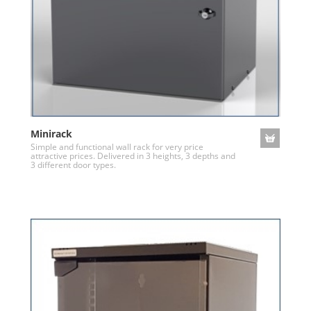
Minirack
Simple and functional wall rack for very price
attractive prices. Delivered in 3 heights, 3 depths and
3 different door types.