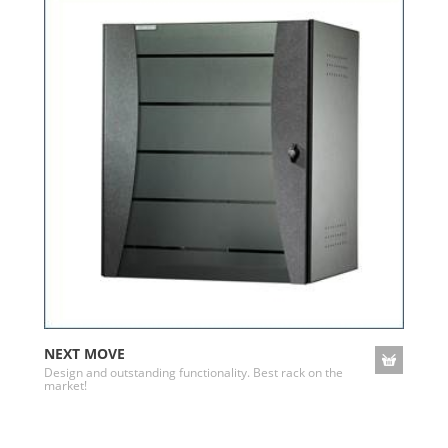
NEXT MOVE
Design and outstanding functionality. Best rack on the
market!