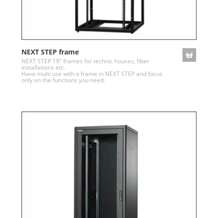
NEXT STEP frame
NEXT STEP 19" frames for technic houses, fiber
installations etc.
Have multi use with a frame in NEXT STEP and focus
only on the functions you need.