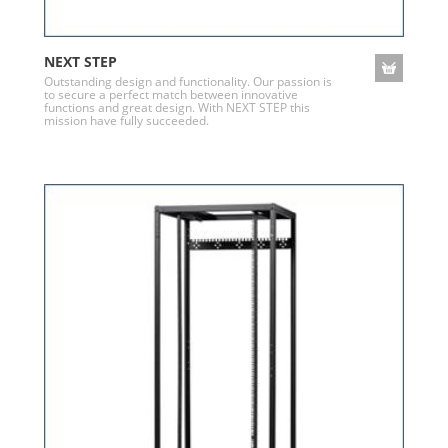
NEXT STEP
Outstanding design and functionality. Our passion is
to secure a perfect match between innovative
functions and great design. With NEXT STEP this
mission have fully succeeded.