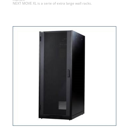
NEXT MOVE XL is a serie of extra large wall racks.