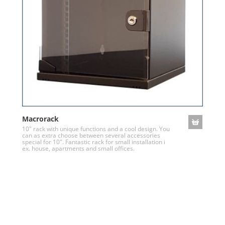
Macrorack
10" rack with unique functions and a cool design. You
can as extra choose between several accessories
special for 10". Fantastic rack for small installation i
ex. house, apartments and small offices.