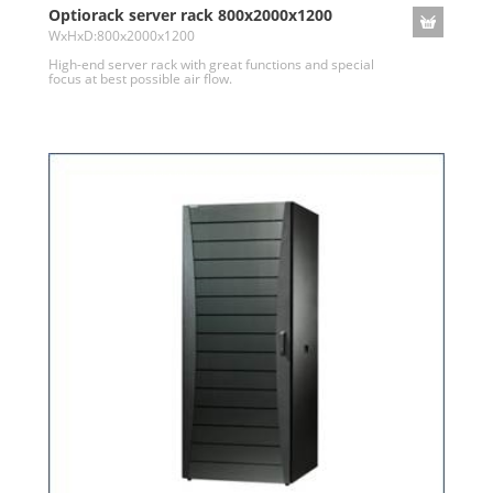
Optiorack server rack 800x2000x1200
WxHxD:800x2000x1200
High-end server rack with great functions and special
focus at best possible air flow.