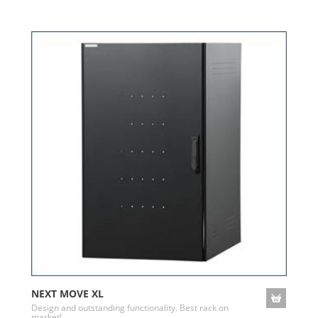
NEXT MOVE XL
Design and outstanding functionality. Best rack on
market!