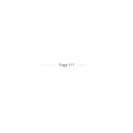
<--Back
Next-->
Page 1/1