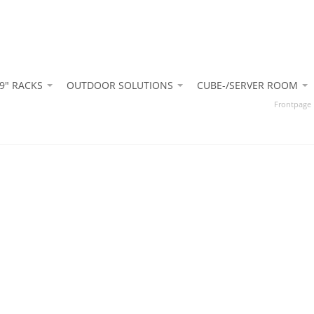
9" RACKS
OUTDOOR SOLUTIONS
CUBE-/SERVER ROOM
Frontpage