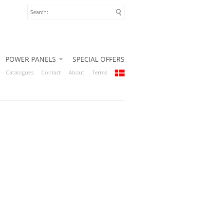
POWER PANELS
SPECIAL OFFERS
Catalogues
Contact
About
Terms