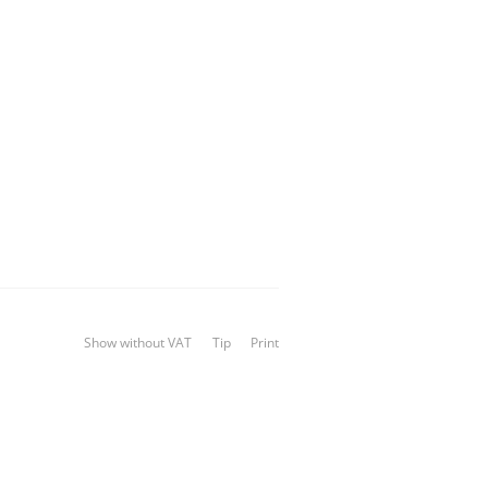
Show without VAT
Tip
Print