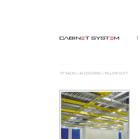
1
19" RACKS
»
ACCESSORIES
»
YELLOW DUCT