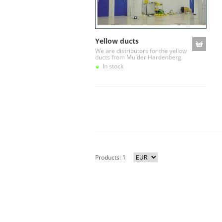
Yellow ducts
We are distributors for the yellow
ducts from Mulder Hardenberg.
In stock
Products: 1