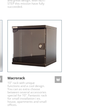
and great design. With NEXT
STEP this mission have fully
succeeded.
Macrorack
10" rack with unique
functions and a cool design.
You can as extra choose
between several accessories
special for 10". Fantastic rack
for small installation i ex.
house, apartments and small
offices.