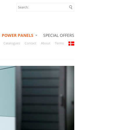
POWER PANELS
SPECIAL OFFERS
Catalogues
Contact
About
Terms