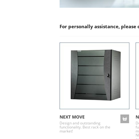
For personally assistance, please
NEXT MOVE
N
Design and outstanding
D
functionality. Best rack on the
fu
market!
m
N