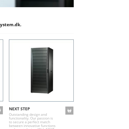
system.dk.
NEXT STEP
Outstanding design and
functionality. Our passion is
to secure a perfect match
between innovative functions