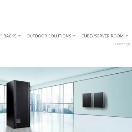
9" RACKS
OUTDOOR SOLUTIONS
CUBE-/SERVER ROOM
Frontpage